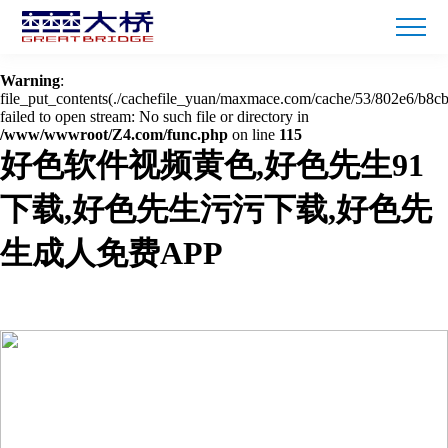
Warning
: mkdir(): No space left on device in
/www/wwwroot/Z4.com/func.php
on line
127
Warning
:
file_put_contents(./cachefile_yuan/maxmace.com/cache/53/802e6/b8cb
failed to open stream: No such file or directory in
/www/wwwroot/Z4.com/func.php
on line
115
好色软件视频黄色,好色先生91
下载,好色先生污污下载,好色先
生成人免费APP